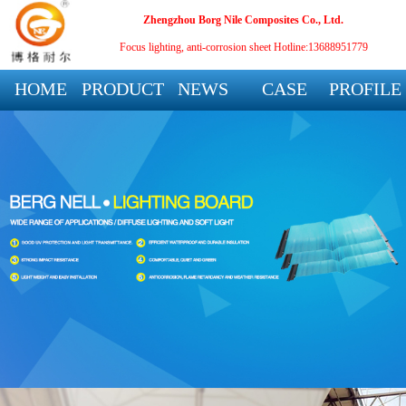
Zhengzhou Borg Nile Composites Co., Ltd.
Focus lighting, anti-corrosion sheet
Hotline:13688951779
HOME
PRODUCT
NEWS
CASE
PROFILE