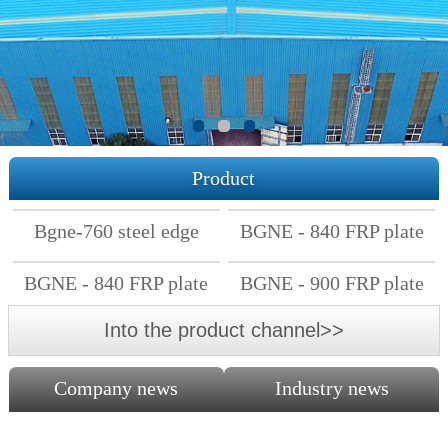
Product
Bgne-760 steel edge
BGNE - 840 FRP plate
FRP plate
BGNE - 840 FRP plate
BGNE - 900 FRP plate
Into the product channel>>
Company news
Industry news
The