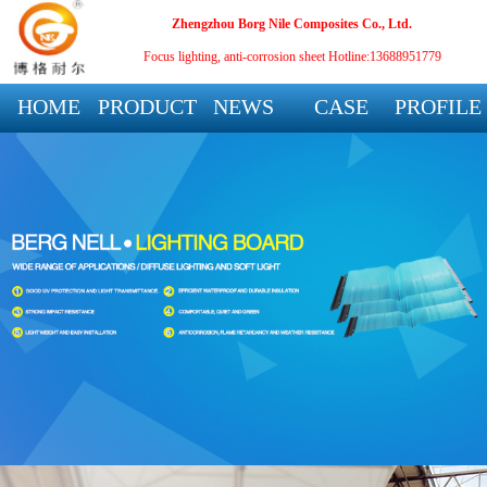
Zhengzhou Borg Nile Composites Co., Ltd.
Focus lighting, anti-corrosion sheet
Hotline:13688951779
HOME
PRODUCT
NEWS
CASE
PROFILE