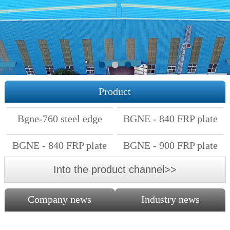
Product
Bgne-760 steel edge
BGNE - 840 FRP plate
FRP plate
BGNE - 840 FRP plate
BGNE - 900 FRP plate
Into the product channel>>
Company news
Industry news
The